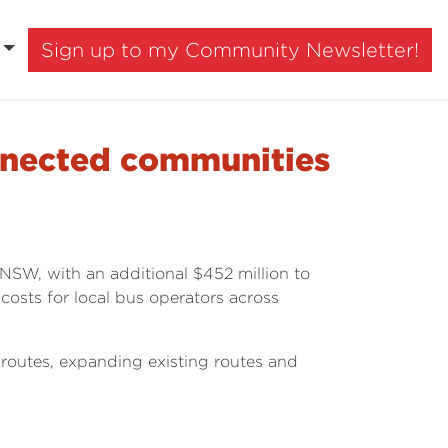
Sign up to my Community Newsletter!
onnected communities
NSW, with an additional $452 million to
costs for local bus operators across
routes, expanding existing routes and