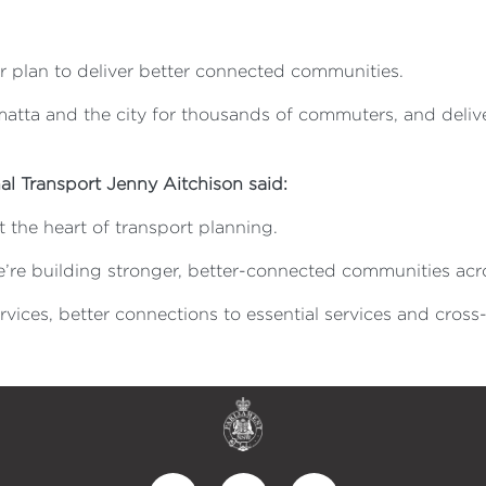
ur plan to deliver better connected communities.
atta and the city for thousands of commuters, and deliv
al Transport Jenny Aitchison said:
 the heart of transport planning.
e’re building stronger, better-connected communities ac
vices, better connections to essential services and cross