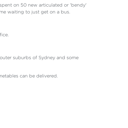
 spent on 50 new articulated or 'bendy'
e waiting to just get on a bus.
ice.
ng outer suburbs of Sydney and some
metables can be delivered.