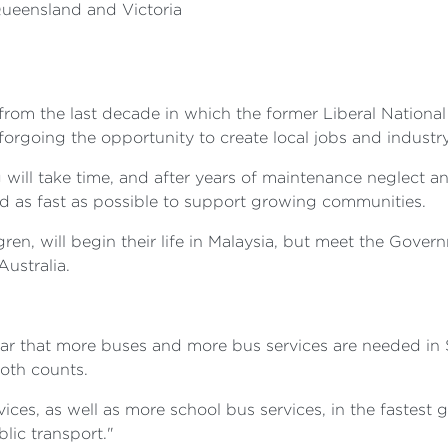
Queensland and Victoria
om the last decade in which the former Liberal National C
, forgoing the opportunity to create local jobs and industr
g will take time, and after years of maintenance neglect a
oad as fast as possible to support growing communities.
n, will begin their life in Malaysia, but meet the Govern
Australia.
ar that more buses and more bus services are needed in
both counts.
es, as well as more school bus services, in the fastest 
lic transport."