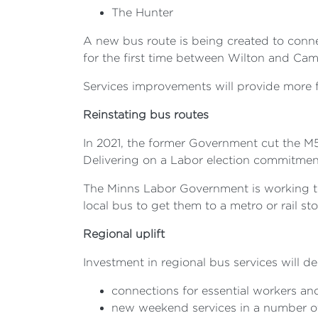
The Hunter
A new bus route is being created to conn
for the first time between Wilton and C
Services improvements will provide more
Reinstating bus routes
In 2021, the former Government cut the M
Delivering on a Labor election commitment
The Minns Labor Government is working to
local bus to get them to a metro or rail st
Regional uplift
Investment in regional bus services will del
connections for essential workers and
new weekend services in a number o