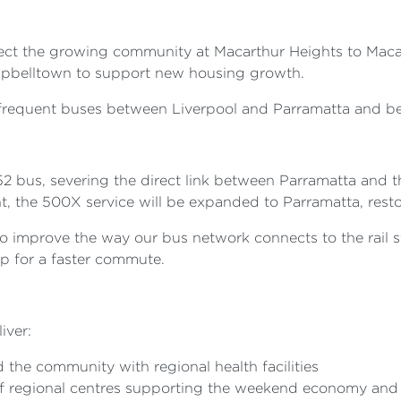
ect the growing community at Macarthur Heights to Macart
ampbelltown to support new housing growth.
 frequent buses between Liverpool and Parramatta and be
52 bus, severing the direct link between Parramatta and
, the 500X service will be expanded to Parramatta, resto
 improve the way our bus network connects to the rail s
op for a faster commute.
iver:
 the community with regional health facilities
f regional centres supporting the weekend economy and