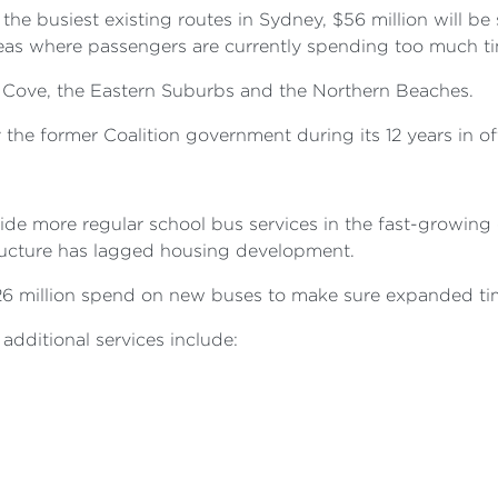
he busiest existing routes in Sydney, $56 million will be
eas where passengers are currently spending too much tim
e Cove, the Eastern Suburbs and the Northern Beaches.
he former Coalition government during its 12 years in off
vide more regular school bus services in the fast-growi
tructure has lagged housing development.
$26 million spend on new buses to make sure expanded ti
additional services include: