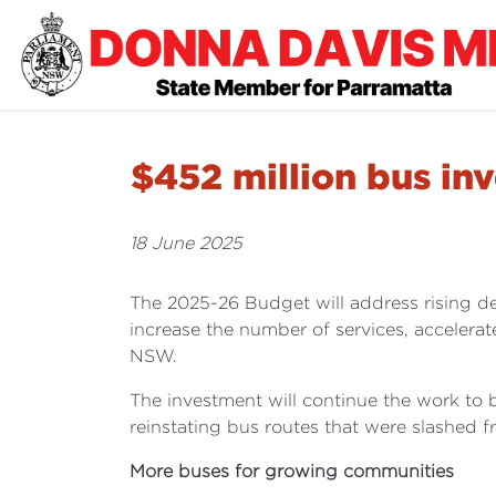
$452 million bus in
18 June 2025
The 2025-26 Budget will address rising d
increase the number of services, accelerat
NSW.
The investment will continue the work to
reinstating bus routes that were slashed 
More buses for growing communities