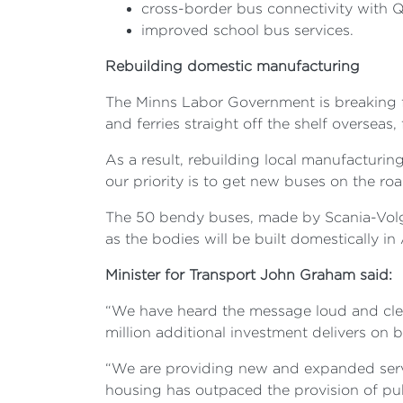
cross-border bus connectivity with 
improved school bus services.
Rebuilding domestic manufacturing
The Minns Labor Government is breaking fr
and ferries straight off the shelf overseas
As a result, rebuilding local manufacturin
our priority is to get new buses on the r
The 50 bendy buses, made by Scania-Volgre
as the bodies will be built domestically in 
Minister for Transport John Graham said:
“We have heard the message loud and cle
million additional investment delivers on 
“We are providing new and expanded servic
housing has outpaced the provision of pub