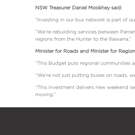
NSW Treasurer Daniel Mookhey said:
“Investing in our bus network is part of o
“We’re rebuilding services between Parram
regions from the Hunter to the Illawarra.”
Minister for Roads and Minister for Region
“This Budget puts regional communities at
“We’re not just putting buses on roads, w
“This investment delivers new weekend ser
moving.”