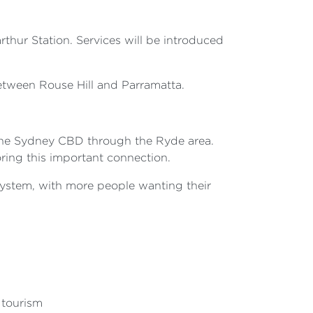
hur Station. Services will be introduced
tween Rouse Hill and Parramatta.
 the Sydney CBD through the Ryde area.
ring this important connection.
ystem, with more people wanting their
 tourism