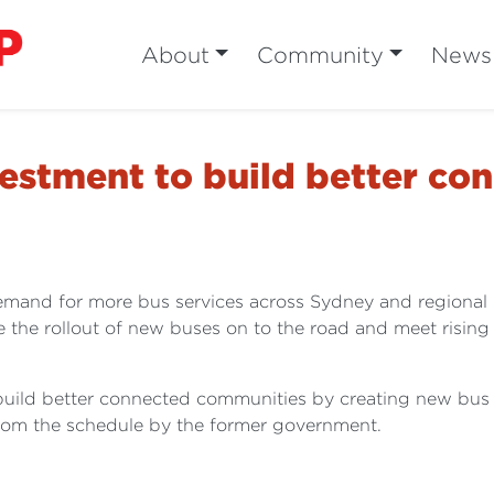
About
Community
News
vestment to build better c
emand for more bus services across Sydney and regional 
e the rollout of new buses on to the road and meet rising 
 build better connected communities by creating new bus 
from the schedule by the former government.