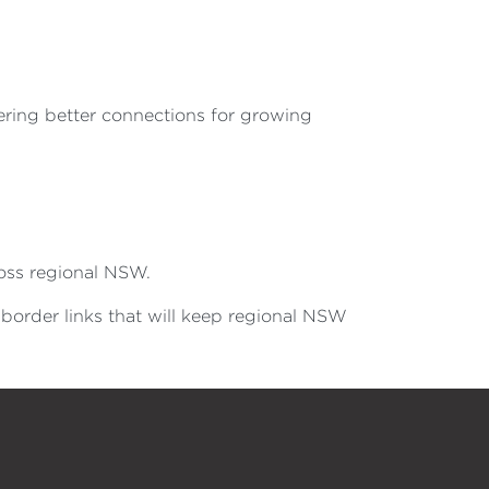
ering better connections for growing
ross regional NSW.
-border links that will keep regional NSW