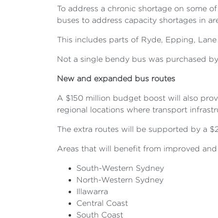
To address a chronic shortage on some of t
buses to address capacity shortages in ar
This includes parts of Ryde, Epping, Lan
Not a single bendy bus was purchased by t
New and expanded bus routes
A $150 million budget boost will also pro
regional locations where transport infras
The extra routes will be supported by a 
Areas that will benefit from improved and 
South-Western Sydney
North-Western Sydney
Illawarra
Central Coast
South Coast