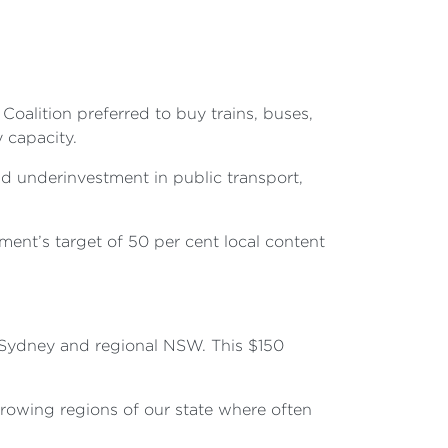
oalition preferred to buy trains, buses,
y capacity.
nd underinvestment in public transport,
ment’s target of 50 per cent local content
 Sydney and regional NSW. This $150
growing regions of our state where often