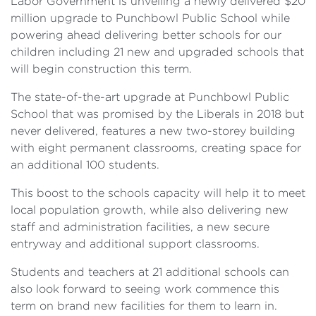
Labor Government is unveiling a newly delivered $20
million upgrade to Punchbowl Public School while
powering ahead delivering better schools for our
children including 21 new and upgraded schools that
will begin construction this term.
The state-of-the-art upgrade at Punchbowl Public
School that was promised by the Liberals in 2018 but
never delivered, features a new two-storey building
with eight permanent classrooms, creating space for
an additional 100 students.
This boost to the schools capacity will help it to meet
local population growth, while also delivering new
staff and administration facilities, a new secure
entryway and additional support classrooms.
Students and teachers at 21 additional schools can
also look forward to seeing work commence this
term on brand new facilities for them to learn in.