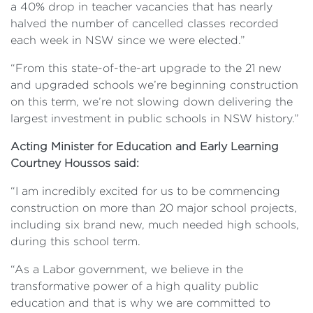
a 40% drop in teacher vacancies that has nearly
halved the number of cancelled classes recorded
each week in NSW since we were elected.”
“From this state-of-the-art upgrade to the 21 new
and upgraded schools we’re beginning construction
on this term, we’re not slowing down delivering the
largest investment in public schools in NSW history.”
Acting Minister for Education and Early Learning
Courtney Houssos said:
“I am incredibly excited for us to be commencing
construction on more than 20 major school projects,
including six brand new, much needed high schools,
during this school term.
“As a Labor government, we believe in the
transformative power of a high quality public
education and that is why we are committed to