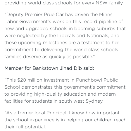
providing world class schools for every NSW family.
“Deputy Premier Prue Car has driven the Minns
Labor Government’s work on this record pipeline of
new and upgraded schools in booming suburbs that
were neglected by the Liberals and Nationals, and
these upcoming milestones are a testament to her
commitment to delivering the world class schools
families deserve as quickly as possible.”
Member for Bankstown Jihad Dib said:
“This $20 million investment in Punchbowl Public
School demonstrates this government’s commitment
to providing high-quality education and modern
facilities for students in south west Sydney.
“As a former local Principal, I know how important
the school experience is in helping our children reach
their full potential.