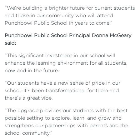
“We’re building a brighter future for current students
and those in our community who will attend
Punchbowl Public School in years to come.”
Punchbowl Public School Principal Donna McGeary
said:
“This significant investment in our school will
enhance the learning environment for all students,
now and in the future.
“Our students have a new sense of pride in our
school. It’s been transformational for them and
there’s a great vibe.
“The upgrade provides our students with the best
possible setting to explore, learn, and grow and
strengthens our partnerships with parents and the
school community.”