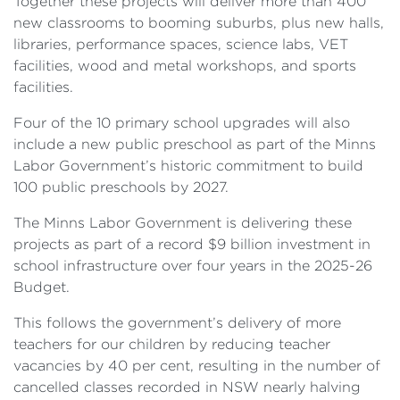
Together these projects will deliver more than 400
new classrooms to booming suburbs, plus new halls,
libraries, performance spaces, science labs, VET
facilities, wood and metal workshops, and sports
facilities.
Four of the 10 primary school upgrades will also
include a new public preschool as part of the Minns
Labor Government’s historic commitment to build
100 public preschools by 2027.
The Minns Labor Government is delivering these
projects as part of a record $9 billion investment in
school infrastructure over four years in the 2025-26
Budget.
This follows the government’s delivery of more
teachers for our children by reducing teacher
vacancies by 40 per cent, resulting in the number of
cancelled classes recorded in NSW nearly halving