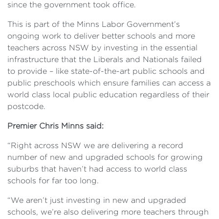
since the government took office.
This is part of the Minns Labor Government’s
ongoing work to deliver better schools and more
teachers across NSW by investing in the essential
infrastructure that the Liberals and Nationals failed
to provide – like state-of-the-art public schools and
public preschools which ensure families can access a
world class local public education regardless of their
postcode.
Premier Chris Minns said:
“Right across NSW we are delivering a record
number of new and upgraded schools for growing
suburbs that haven’t had access to world class
schools for far too long.
“We aren’t just investing in new and upgraded
schools, we’re also delivering more teachers through