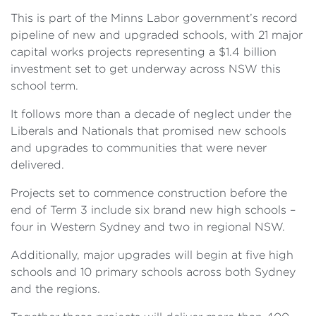
This is part of the Minns Labor government’s record
pipeline of new and upgraded schools, with 21 major
capital works projects representing a $1.4 billion
investment set to get underway across NSW this
school term.
It follows more than a decade of neglect under the
Liberals and Nationals that promised new schools
and upgrades to communities that were never
delivered.
Projects set to commence construction before the
end of Term 3 include six brand new high schools –
four in Western Sydney and two in regional NSW.
Additionally, major upgrades will begin at five high
schools and 10 primary schools across both Sydney
and the regions.