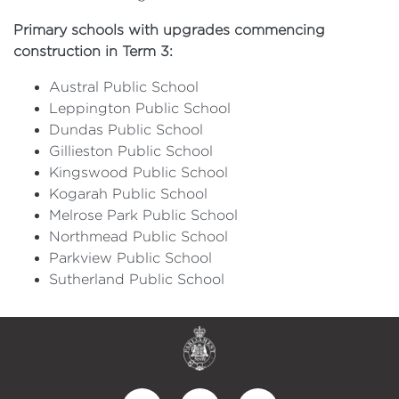
Primary schools with upgrades commencing
construction in Term 3:
Austral Public School
Leppington Public School
Dundas Public School
Gillieston Public School
Kingswood Public School
Kogarah Public School
Melrose Park Public School
Northmead Public School
Parkview Public School
Sutherland Public School