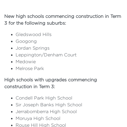
New high schools commencing construction in Term
3 for the following suburbs:
Gledswood Hills
Googong
Jordan Springs
Leppington/Denham Court
Medowie
Melrose Park
High schools with upgrades commencing
construction in Term 3:
Condell Park High School
Sir Joseph Banks High School
Jerrabomberra High School
Moruya High School
Rouse Hill High School