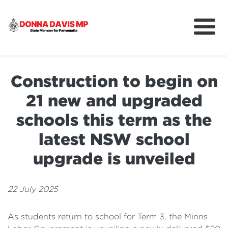
About
Community
Construction to begin on
News
21 new and upgraded
schools this term as the
latest NSW school
upgrade is unveiled
22 July 2025
As students return to school for Term 3, the Minns