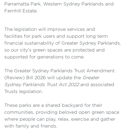
Parramatta Park, Western Sydney Parklands and
Fernhill Estate.
The legislation will improve services and
facilities for park users and support long term
financial sustainability of Greater Sydney Parklands,
so our city’s green spaces are protected and
supported for generations to come.
The Greater Sydney Parklands Trust Amendment
(Review) Bill 2026 will update the
Greater
Sydney Parklands Trust Act 2022
and associated
Trusts legislation.
These parks are a shared backyard for their
communities, providing beloved open green space
where people can play, relax, exercise and gather
with family and friends.