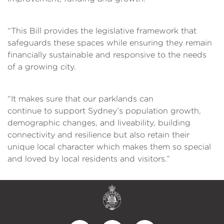
“This Bill provides the legislative framework that
safeguards these spaces while ensuring they remain
financially sustainable and responsive
to the needs
of a growing city.
“It makes sure that our
parklands can
continue to support Sydney’s population growth,
demographic changes, and liveability, building
connectivity and resilience but also retain their
unique local character which makes them so special
and loved by local residents and visitors.”