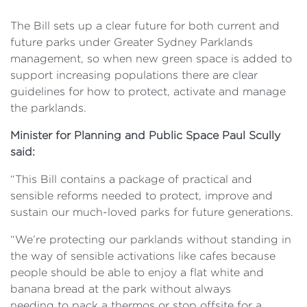
The Bill sets up a clear future for both current and
future parks under Greater Sydney Parklands
management, so when new green space is added to
support increasing populations there are clear
guidelines for how to protect, activate and manage
the parklands.
Minister
for Planning and Public Space Paul Scully
said:
“This Bill contains a package of practical and
sensible reforms needed
to protect, improve and
sustain our much-loved parks for future generations.
“We’re protecting our
parklands without standing in
the way of sensible activations like cafes because
people should be able to enjoy a flat white and
banana bread at the park without always
needing to pack a thermos or stop offsite for a