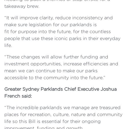
takeaway brew.
“It will improve clarity, reduce inconsistency and
make sure
legislation for our parklands is
fit for purpose into the future, for the countless
people that use these iconic parks in their everyday
life.
“These changes will allow further funding and
investment opportunities, increase efficiencies and
mean we can continue
to make our parks
accessible to the community into the future.”
Greater Sydney Parklands Chief Executive Joshua
French said:
“The incredible
parklands we manage are treasured
places for recreation, culture, nature and community
life so this Bill is essential for their ongoing
improvement, funding and growth.