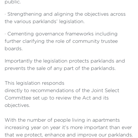
public.
·
Strengthening and aligning the objectives across
the various
parklands’ legislation.
·
Cementing governance frameworks including
further clarifying the role of community trustee
boards.
Importantly the
legislation protects parklands and
prevents the sale of any part of the parklands.
This legislation responds
directly to recommendations of the Joint Select
Committee set up to review the Act and its
objectives.
With the number of people living in apartments
increasing year on year it’s more important than ever
that we protect, enhance and improve our parklands.