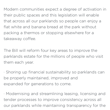
Modern communities expect a degree of activation in
their public spaces and this legislation will enable
that across all our parklands so people can enjoy a
flat white and banana bread at the park without
packing a thermos or stopping elsewhere for a
takeaway coffee.
The Bill will reform four key areas to improve the
parklands estate for the millions of people who visit
them each year.
·
Shoring up financial sustainability so
parklands can
be properly maintained, improved and
expanded for generations to come.
·
Modernising and streamlining leasing, licensing and
tender processes
to improve consistency across all
our parklands while maintaining transparency for the