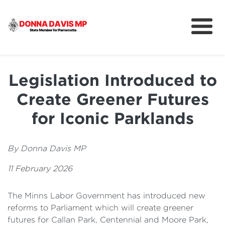
About
Community
Legislation Introduced to
News
Create Greener Futures
for Iconic Parklands
By Donna Davis MP
11 February 2026
The Minns Labor Government has
introduced new
reforms to Parliament which will create greener
futures for Callan Park, Centennial and Moore Park,