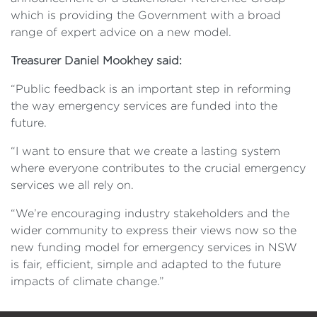
which is providing the Government with a broad
range of expert advice on a new model.
Treasurer Daniel Mookhey said:
“Public feedback is an important step in reforming
the way emergency services are funded into the
future.
“I want to ensure that we create a lasting system
where everyone contributes to the crucial emergency
services we all rely on.
“We’re encouraging industry stakeholders and the
wider community to express their views now so the
new funding model for emergency services in NSW
is fair, efficient, simple and adapted to the future
impacts of climate change.”