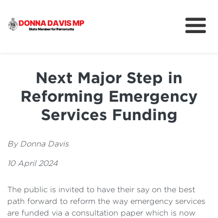
About
Community
Next Major Step in
News
Reforming Emergency
Services Funding
By Donna Davis
10 April 2024
The public is invited to have their say on the best
path forward to reform the way emergency services
are funded via a consultation paper which is now