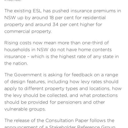
The existing ESL has pushed insurance premiums in
NSW up by around 18 per cent for residential
property and around 34 per cent higher for
commercial property.
Rising costs now mean more than one-third of
households in NSW do not have home contents
insurance – which is the highest rate of any state in
the nation.
The Government is asking for feedback on a range
of design features, including how levy rates should
apply to different property types and locations, how
the levy should be collected, and what protections
should be provided for pensioners and other
vulnerable groups.
The release of the Consultation Paper follows the
announcement of a Stakeholder Reference Group