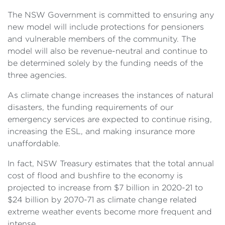
The NSW Government is committed to ensuring any
new model will include protections for pensioners
and vulnerable members of the community. The
model will also be revenue-neutral and continue to
be determined solely by the funding needs of the
three agencies.
As climate change increases the instances of natural
disasters, the funding requirements of our
emergency services are expected to continue rising,
increasing the ESL, and making insurance more
unaffordable.
In fact, NSW Treasury estimates that the total annual
cost of flood and bushfire to the economy is
projected to increase from $7 billion in 2020-21 to
$24 billion by 2070-71 as climate change related
extreme weather events become more frequent and
intense.