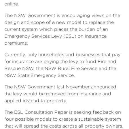
online.
The NSW Government is encouraging views on the
design and scope of a new model to replace the
current system which places the burden of an
Emergency Services Levy (ESL) on insurance
premiums.
Currently, only households and businesses that pay
for insurance are paying the levy to fund Fire and
Rescue NSW, the NSW Rural Fire Service and the
NSW State Emergency Service.
The NSW Government last November announced
the levy would be removed from insurance and
applied instead to property.
The ESL Consultation Paper is seeking feedback on
four possible models to create a sustainable system
that will spread the costs across all property owners.