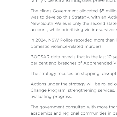
family violence and integrates prevention,
The Minns Government allocated $5 million
was to develop this Strategy, with an Acti
New South Wales is only the second state 
account, while prioritising victim-survivor
In 2024, NSW Police recorded more than 1
domestic violence-related murders.
BOCSAR data reveals that in the last 10 ye
per cent and breaches of Apprehended Vio
The strategy focuses on stopping, disrupt
Actions under the strategy will be rolled 
Change Program, strengthening services, b
evaluating progress.
The government consulted with more than 3
academics and regional communities in devel