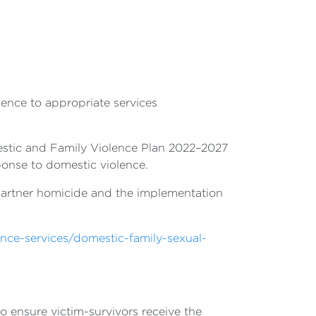
lence to appropriate services
tic and Family Violence Plan 2022–2027
onse to domestic violence.
te partner homicide and the implementation
.
ence-services/domestic-family-sexual-
 ensure victim-survivors receive the