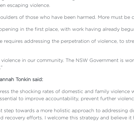
en escaping violence.
shoulders of those who have been harmed. More must be 
happening in the first place, with work having already begu
ge requires addressing the perpetration of violence, to 
 violence in our community. The NSW Government is worki
.”
nnah Tonkin said:
ress the shocking rates of domestic and family violence
sential to improve accountability, prevent further viole
t step towards a more holistic approach to addressing do
d recovery efforts. I welcome this strategy and believe it