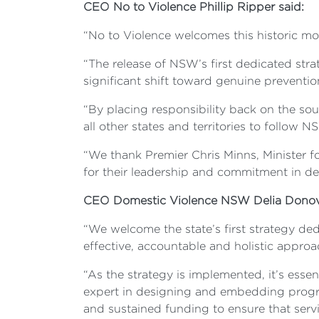
CEO No to Violence Phillip Ripper said:
“No to Violence welcomes this historic mom
“The release of NSW’s first dedicated str
significant shift toward genuine preventio
“By placing responsibility back on the s
all other states and territories to follo
“We thank Premier Chris Minns, Minister 
for their leadership and commitment in del
CEO Domestic Violence NSW Delia Donov
“We welcome the state’s first strategy ded
effective, accountable and holistic appro
“As the strategy is implemented, it’s esse
expert in designing and embedding progr
and sustained funding to ensure that servi