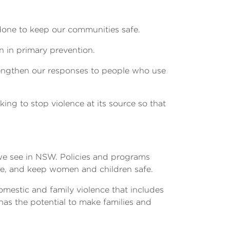
done to keep our communities safe.
n in primary prevention.
strengthen our responses to people who use
ng to stop violence at its source so that
 we see in NSW. Policies and programs
nce, and keep women and children safe.
mestic and family violence that includes
 has the potential to make families and