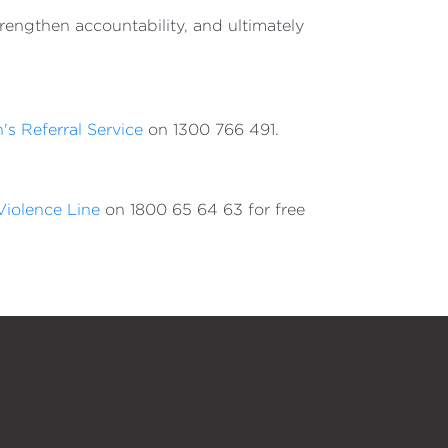
trengthen accountability, and ultimately
's Referral Service
on 1300 766 491.
iolence Line
on 1800 65 64 63 for free