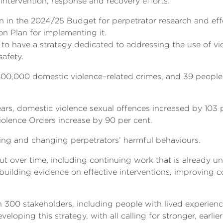
 intervention, response and recovery efforts.
 in the 2024/25 Budget for perpetrator research and effec
on Plan for implementing it.
to have a strategy dedicated to addressing the use of vi
 safety.
00,000 domestic violence–related crimes, and 39 people 
ars, domestic violence sexual offences increased by 103 p
lence Orders increase by 90 per cent.
ing and changing perpetrators’ harmful behaviours.
out over time, including continuing work that is already 
uilding evidence on effective interventions, improving c
00 stakeholders, including people with lived experience
oping this strategy, with all calling for stronger, earlier