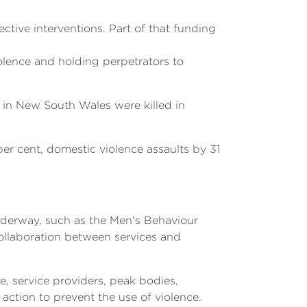
tive interventions. Part of that funding
olence and holding perpetrators to
in New South Wales were killed in
er cent, domestic violence assaults by 31
underway, such as the Men's Behaviour
ollaboration between services and
, service providers, peak bodies,
 action to prevent the use of violence.