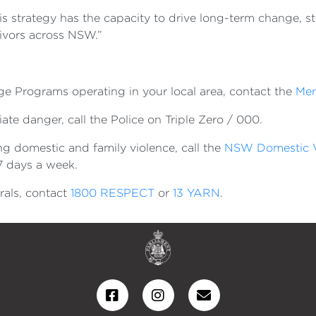
his strategy has the capacity to drive long-term change, s
vivors across NSW.”
e Programs operating in your local area, contact the
Men
te danger, call the Police on Triple Zero / 000.
g domestic and family violence, call the
NSW Domestic V
 7 days a week.
rals, contact
1800 RESPECT
or
13 YARN
.