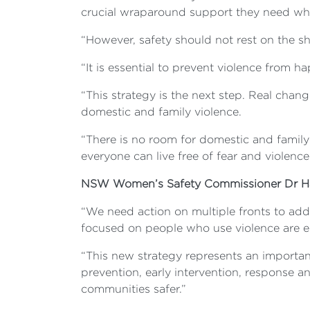
crucial wraparound support they need wh
“However, safety should not rest on the 
“It is essential to prevent violence from 
“This strategy is the next step. Real chan
domestic and family violence.
“There is no room for domestic and family
everyone can live free of fear and violence
NSW Women’s Safety Commissioner Dr Ha
“We need action on multiple fronts to add
focused on people who use violence are es
“This new strategy represents an importan
prevention, early intervention, response an
communities safer.”