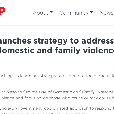
About
Community
News
nches strategy to address 
domestic and family violenc
ching its landmark strategy to respond to the perpetrati
 to Respond to the Use of Domestic and Family Violenc
violence and focusing on those who cause or may cause 
 a whole-of-government, coordinated approach to respond