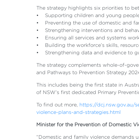
The strategy highlights six priorities to be
• Supporting children and young peopl
• Preventing the use of domestic and fa
• Strengthening interventions and beha
• Ensuring all services and systems wor
• Building the workforce’s skills, resour
• Strengthening data and evidence to gu
The strategy complements whole-of-gove
and Pathways to Prevention Strategy 2024
This includes being the first state in Aust
of NSW’s first dedicated Primary Preventio
To find out more,
https://dcj.nsw.gov.au/
violence-plans-and-strategies.html
Minister for the Prevention of Domestic Vi
“Domestic and family violence demands urg