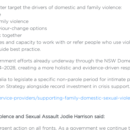
tter target the drivers of domestic and family violence:
e
mily violence
viour-change options
k together
ces and capacity to work with or refer people who use vio
ide best practice.
rnment efforts already underway through the NSW Domes
–2028, creating a more holistic and evidence-driven resp
ralia to legislate a specific non-parole period for intima
n Strategy alongside record investment in crisis support
service-providers/supporting-family-domestic-sexual-viol
olence and Sexual Assault Jodie Harrison said:
ent action on all fronts. As a government we continue to