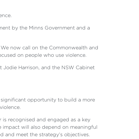
ence.
evement by the Minns Government and a
on. We now call on the Commonwealth and
 focused on people who use violence.
lt Jodie Harrison, and the NSW Cabinet
 significant opportunity to build a more
violence.
tor is recognised and engaged as a key
 impact will also depend on meaningful
d and meet the strategy’s objectives.