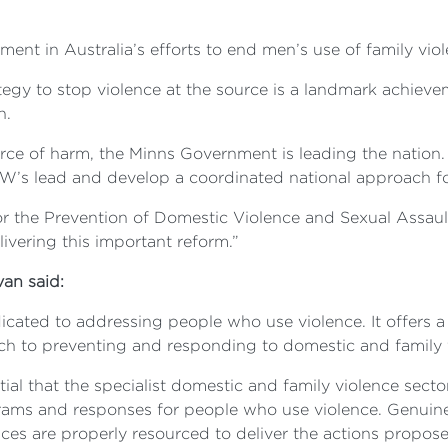
ent in Australia’s efforts to end men’s use of family viol
ategy to stop violence at the source is a landmark achi
n.
ource of harm, the Minns Government is leading the nati
w NSW’s lead and develop a coordinated national approach
for the Prevention of Domestic Violence and Sexual Assau
ivering this important reform.”
an said:
icated to addressing people who use violence. It offers a
ach to preventing and responding to domestic and family 
ntial that the specialist domestic and family violence sec
ams and responses for people who use violence. Genuine
ces are properly resourced to deliver the actions propose