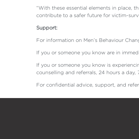
“With these essential elements in place, t
contribute to a safer future for victim-sur
Support:
For information on Men’s Behaviour Chang
If you or someone you know are in immedia
If you or someone you know is experiencin
counselling and referrals, 24 hours a day,
For confidential advice, support, and refer