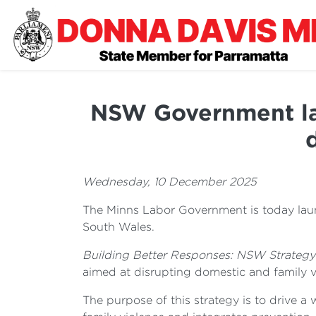
NSW Government lau
Wednesday, 10 December 2025
The Minns Labor Government is today laun
South Wales.
Building Better Responses: NSW Strategy
aimed at disrupting domestic and family 
The purpose of this strategy is to drive