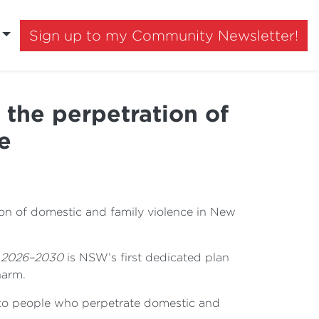
Sign up to my Community Newsletter!
the perpetration of
e
on of domestic and family violence in New
e 2026–2030
is NSW’s first dedicated plan
harm.
 to people who perpetrate domestic and