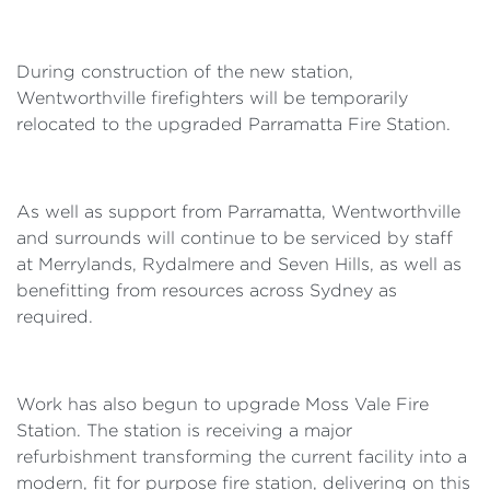
During construction of the new station,
Wentworthville firefighters will be temporarily
relocated to the upgraded Parramatta Fire Station.
As well as support from Parramatta, Wentworthville
and surrounds will continue to be serviced by staff
at Merrylands, Rydalmere and Seven Hills, as well as
benefitting from resources across Sydney as
required.
Work has also begun to upgrade Moss Vale Fire
Station. The station is receiving a major
refurbishment transforming the current facility into a
modern, fit for purpose fire station, delivering on this