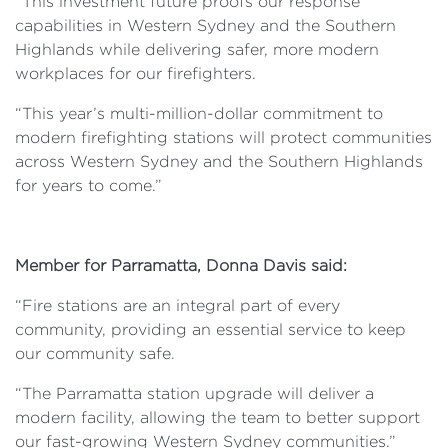
“This investment future proofs our response
capabilities in Western Sydney and the Southern
Highlands while delivering safer, more modern
workplaces for our firefighters.
“This year’s multi-million-dollar commitment to
modern firefighting stations will protect communities
across Western Sydney and the Southern Highlands
for years to come.”
Member for Parramatta, Donna Davis said:
“Fire stations are an integral part of every
community, providing an essential service to keep
our community safe.
“The Parramatta station upgrade will deliver a
modern facility, allowing the team to better support
our fast-growing Western Sydney communities.”