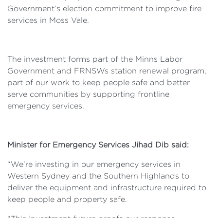
Government’s election commitment to improve fire
services in Moss Vale.
The investment forms part of the Minns Labor
Government and FRNSWs station renewal program,
part of our work to keep people safe and better
serve communities by supporting frontline
emergency services.
Minister for Emergency Services Jihad Dib said:
“We’re investing in our emergency services in
Western Sydney and the Southern Highlands to
deliver the equipment and infrastructure required to
keep people and property safe.