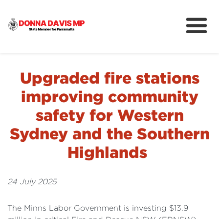
About
Community
Upgraded fire stations
News
improving community
safety for Western
Sydney and the Southern
Highlands
24 July 2025
The Minns Labor Government is investing $13.9