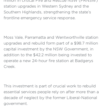
million in critical Fire and Rescue NSW (FRNSW)
station upgrades in Western Sydney and the
Southern Highlands, strengthening the state’s
frontline emergency service response.
Moss Vale, Parramatta and Wentworthville station
upgrades and rebuild form part of a $98.7 million
capital investment by the NSW Government, in
addition to the $42.2 million being invested to
operate a new 24-hour fire station at Badgerys
Creek.
This investment is part of crucial work to rebuild
essential services people rely on after more than a
decade of neglect by the former Liberal-National
government.