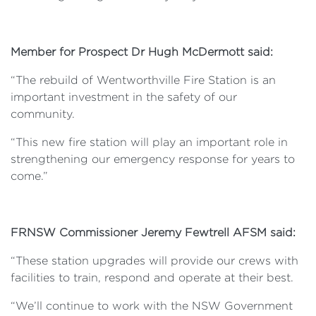
Member for Prospect Dr Hugh McDermott said:
“The rebuild of Wentworthville Fire Station is an
important investment in the safety of our
community.
“This new fire station will play an important role in
strengthening our emergency response for years to
come.”
FRNSW Commissioner Jeremy Fewtrell AFSM said:
“These station upgrades will provide our crews with
facilities to train, respond and operate at their best.
“We’ll continue to work with the NSW Government