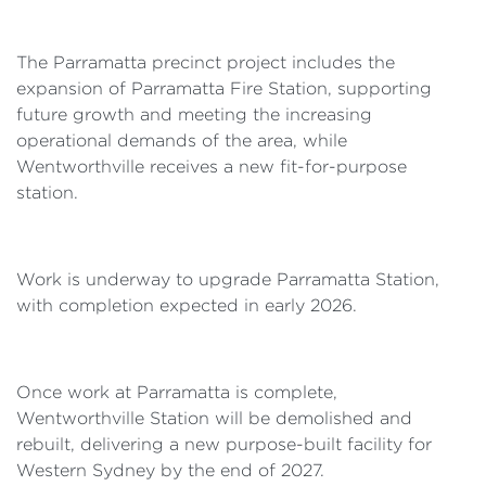
The Parramatta precinct project includes the
expansion of Parramatta Fire Station, supporting
future growth and meeting the increasing
operational demands of the area, while
Wentworthville receives a new fit-for-purpose
station.
Work is underway to upgrade Parramatta Station,
with completion expected in early 2026.
Once work at Parramatta is complete,
Wentworthville Station will be demolished and
rebuilt, delivering a new purpose-built facility for
Western Sydney by the end of 2027.