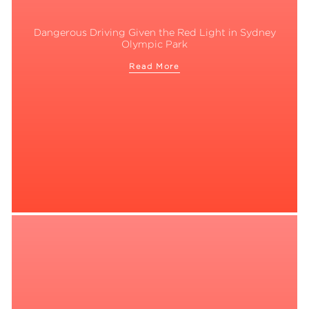
Dangerous Driving Given the Red Light in Sydney
Olympic Park
Read More