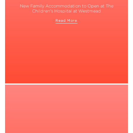
New Family Accommodation to Open at The
Children's Hospital at Westmead
Read More