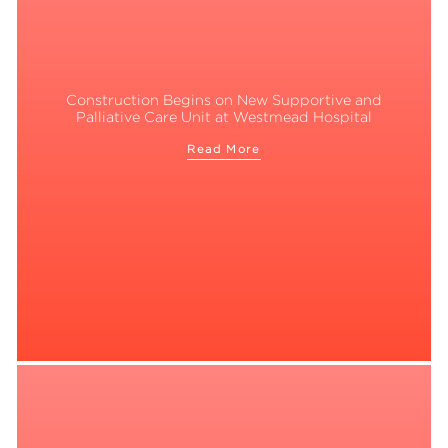
Construction Begins on New Supportive and
Palliative Care Unit at Westmead Hospital
Read More