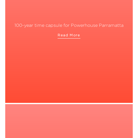
100-year time capsule for Powerhouse Parramatta
Read More