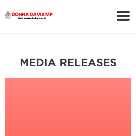
About
Community
News
MEDIA RELEASES