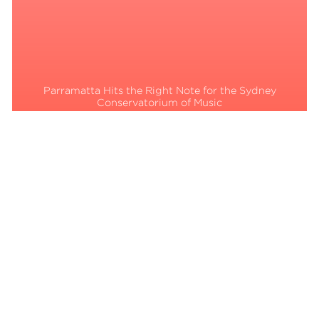
Parramatta Hits the Right Note for the Sydney
Conservatorium of Music
Read More